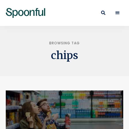
Learn
Spoonful
·
Eat
Blog
·
Live
BROWSING TAG
chips