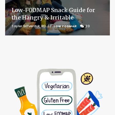
Low-FODMAP Snack Guide for
the Hangry & Irritable
Tayler Silfverduk, RD
20
LOW FODMAP