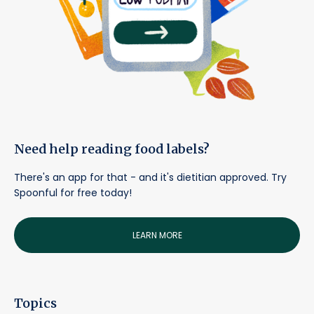
Need help reading food labels?
There's an app for that - and it's dietitian approved. Try
Spoonful for free today!
LEARN MORE
Topics