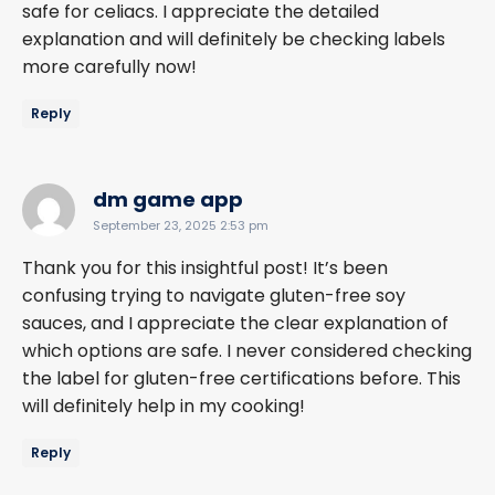
safe for celiacs. I appreciate the detailed
explanation and will definitely be checking labels
more carefully now!
Reply
says:
dm game app
September 23, 2025 2:53 pm
Thank you for this insightful post! It’s been
confusing trying to navigate gluten-free soy
sauces, and I appreciate the clear explanation of
which options are safe. I never considered checking
the label for gluten-free certifications before. This
will definitely help in my cooking!
Reply