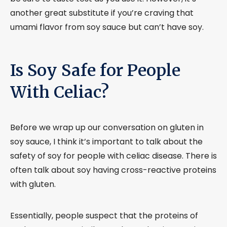
another great substitute if you’re craving that
umami flavor from soy sauce but can’t have soy.
Is Soy Safe for People
With Celiac?
Before we wrap up our conversation on gluten in
soy sauce, I think it’s important to talk about the
safety of soy for people with celiac disease. There is
often talk about soy having cross-reactive proteins
with gluten.
Essentially, people suspect that the proteins of