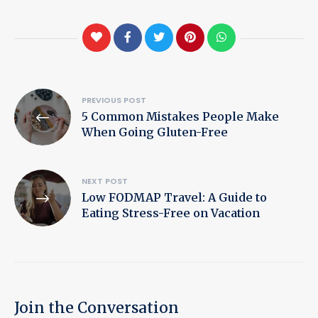
Post
PREVIOUS POST
5 Common Mistakes People Make
navigation
When Going Gluten-Free
NEXT POST
Low FODMAP Travel: A Guide to
Eating Stress-Free on Vacation
Join the Conversation