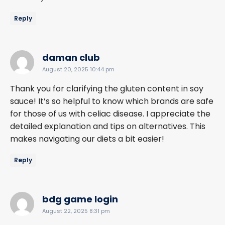
Reply
says:
daman club
August 20, 2025 10:44 pm
Thank you for clarifying the gluten content in soy
sauce! It’s so helpful to know which brands are safe
for those of us with celiac disease. I appreciate the
detailed explanation and tips on alternatives. This
makes navigating our diets a bit easier!
Reply
says:
bdg game login
August 22, 2025 8:31 pm