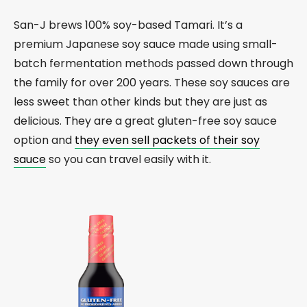
San-J brews 100% soy-based Tamari. It’s a
premium Japanese soy sauce made using small-
batch fermentation methods passed down through
the family for over 200 years. These soy sauces are
less sweet than other kinds but they are just as
delicious. They are a great gluten-free soy sauce
option and
they even sell packets of their soy
sauce
so you can travel easily with it.