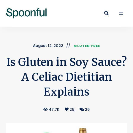
Learn
Spoonful
·
Eat
Blog
·
Live
August 12, 2022
GLUTEN FREE
Is Gluten in Soy Sauce?
A Celiac Dietitian
Explains
47.7K
25
26