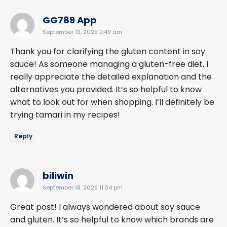
says:
GG789 App
September 13, 2025 2:49 am
Thank you for clarifying the gluten content in soy
sauce! As someone managing a gluten-free diet, I
really appreciate the detailed explanation and the
alternatives you provided. It’s so helpful to know
what to look out for when shopping. I’ll definitely be
trying tamari in my recipes!
Reply
says:
biliwin
September 18, 2025 11:04 pm
Great post! I always wondered about soy sauce
and gluten. It’s so helpful to know which brands are