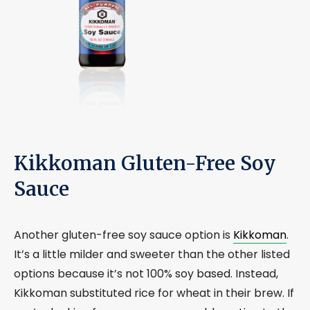
Kikkoman Gluten-Free Soy
Sauce
Another gluten-free soy sauce option is
Kikkoman
.
It’s a little milder and sweeter than the other listed
options because it’s not 100% soy based. Instead,
Kikkoman substituted rice for wheat in their brew. If