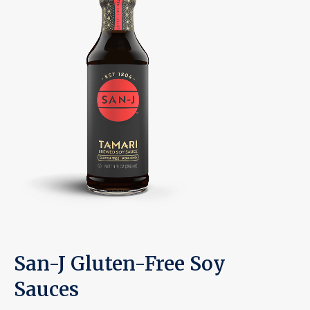
San-J Gluten-Free Soy
Sauces