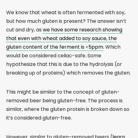
We know that wheat is often fermented with soy,
but how much gluten is present? The answer isn’t
cut and dry, as
we have some research showing
that even with wheat added to soy sauce, the
gluten content of the ferment is <5ppm
. Which
would be considered celiac-safe. Some
hypothesize that this is due to the hydrolysis (or
breaking up of proteins) which removes the gluten.
This might be similar to the concept of gluten-
removed beer being gluten-free. The process is
similar, where the gluten protein is broken down so
it’s considered gluten-free.
However, similar to gluten-removed beers (
learn