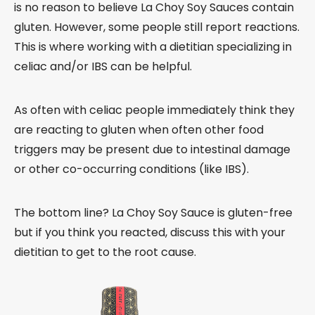
is no reason to believe La Choy Soy Sauces contain
gluten. However, some people still report reactions.
This is where working with a dietitian specializing in
celiac and/or IBS can be helpful.
As often with celiac people immediately think they
are reacting to gluten when often other food
triggers may be present due to intestinal damage
or other co-occurring conditions (like IBS).
The bottom line? La Choy Soy Sauce is gluten-free
but if you think you reacted, discuss this with your
dietitian to get to the root cause.