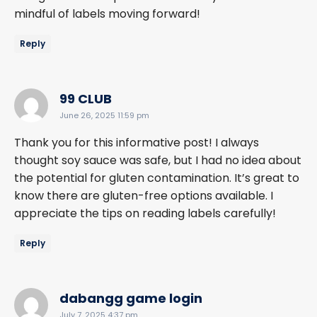
mindful of labels moving forward!
Reply
says:
99 CLUB
June 26, 2025 11:59 pm
Thank you for this informative post! I always
thought soy sauce was safe, but I had no idea about
the potential for gluten contamination. It’s great to
know there are gluten-free options available. I
appreciate the tips on reading labels carefully!
Reply
says:
dabangg game login
July 7, 2025 4:37 pm