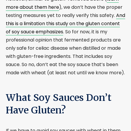
more about them here
), we don’t have the proper
testing measures yet to really verify this safety.
And
this is a limitation this study on the gluten content
of soy sauce emphasizes
. So for now, it is my
professional opinion that fermented products are
only safe for celiac disease when distilled or made
with gluten-free ingredients. That includes soy
sauce. So no, don’t eat the soy sauce that’s been
made with wheat (at least not until we know more).
What Soy Sauces Don’t
Have Gluten?
If we have to avoid soy sauces with wheat in them,