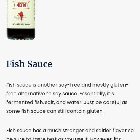
Fish Sauce
Fish sauce is another soy-free and mostly gluten-
free alternative to soy sauce. Essentially, it’s
fermented fish, salt, and water. Just be careful as
some fish sauce can still contain gluten.
Fish sauce has a much stronger and saltier flavor so
be sure to taste test as you use it. However, it’s