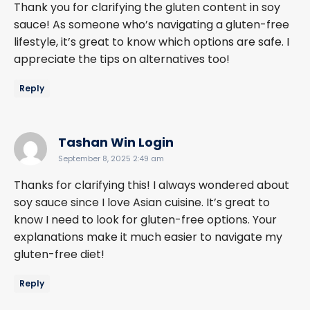
Thank you for clarifying the gluten content in soy
sauce! As someone who’s navigating a gluten-free
lifestyle, it’s great to know which options are safe. I
appreciate the tips on alternatives too!
Reply
says:
Tashan Win Login
September 8, 2025 2:49 am
Thanks for clarifying this! I always wondered about
soy sauce since I love Asian cuisine. It’s great to
know I need to look for gluten-free options. Your
explanations make it much easier to navigate my
gluten-free diet!
Reply