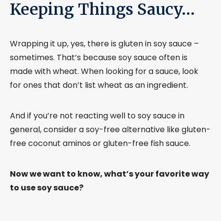
Keeping Things Saucy…
Wrapping it up, yes, there is gluten in soy sauce –
sometimes. That’s because soy sauce often is
made with wheat. When looking for a sauce, look
for ones that don’t list wheat as an ingredient.
And if you’re not reacting well to soy sauce in
general, consider a soy-free alternative like gluten-
free coconut aminos or gluten-free fish sauce.
Now we want to know, what’s your favorite way
to use soy sauce?