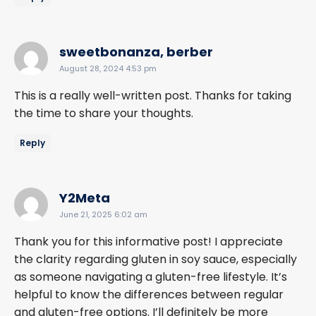
says:
sweetbonanza, berber
August 28, 2024 4:53 pm
This is a really well-written post. Thanks for taking
the time to share your thoughts.
Reply
says:
Y2Meta
June 21, 2025 6:02 am
Thank you for this informative post! I appreciate
the clarity regarding gluten in soy sauce, especially
as someone navigating a gluten-free lifestyle. It’s
helpful to know the differences between regular
and gluten-free options. I’ll definitely be more