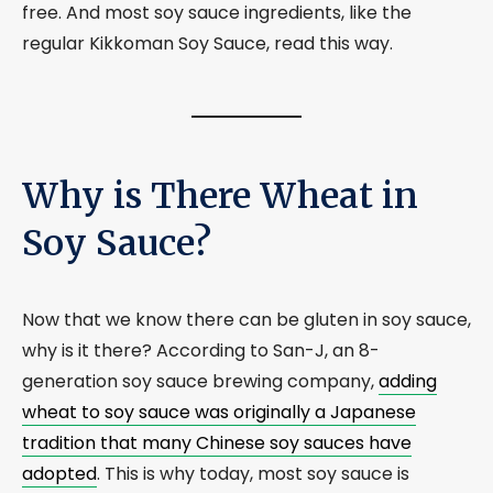
free. And most soy sauce ingredients, like the
regular Kikkoman Soy Sauce, read this way.
Why is There Wheat in
Soy Sauce?
Now that we know there can be gluten in soy sauce,
why is it there? According to San-J, an 8-
generation soy sauce brewing company,
adding
wheat to soy sauce was originally a Japanese
tradition that many Chinese soy sauces have
adopted
. This is why today, most soy sauce is