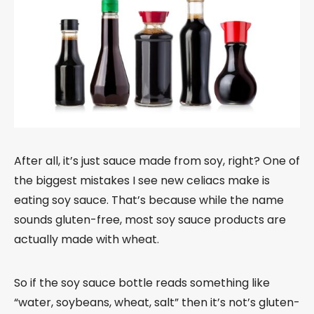
After all, it’s just sauce made from soy, right? One of
the biggest mistakes I see new celiacs make is
eating soy sauce. That’s because while the name
sounds gluten-free, most soy sauce products are
actually made with wheat.
So if the soy sauce bottle reads something like
“water, soybeans, wheat, salt” then it’s not’s gluten-