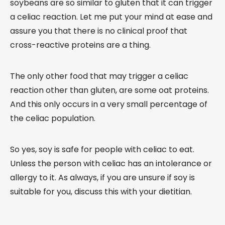
soybeans are so similar to gluten that it can trigger
a celiac reaction. Let me put your mind at ease and
assure you that there is no clinical proof that
cross-reactive proteins are a thing.
The only other food that may trigger a celiac
reaction other than gluten, are some oat proteins.
And this only occurs in a very small percentage of
the celiac population.
So yes, soy is safe for people with celiac to eat.
Unless the person with celiac has an intolerance or
allergy to it. As always, if you are unsure if soy is
suitable for you, discuss this with your dietitian.