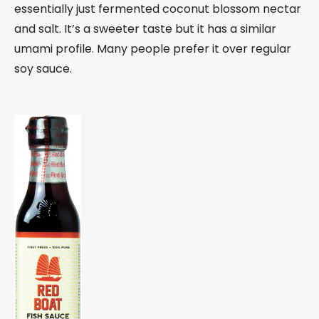
essentially just fermented coconut blossom nectar
and salt. It’s a sweeter taste but it has a similar
umami profile. Many people prefer it over regular
soy sauce.