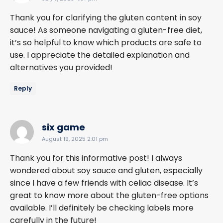
Thank you for clarifying the gluten content in soy
sauce! As someone navigating a gluten-free diet,
it’s so helpful to know which products are safe to
use. I appreciate the detailed explanation and
alternatives you provided!
Reply
says:
six game
August 19, 2025 2:01 pm
Thank you for this informative post! I always
wondered about soy sauce and gluten, especially
since I have a few friends with celiac disease. It’s
great to know more about the gluten-free options
available. I’ll definitely be checking labels more
carefully in the future!