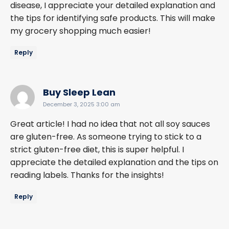
disease, I appreciate your detailed explanation and
the tips for identifying safe products. This will make
my grocery shopping much easier!
Reply
says:
Buy Sleep Lean
December 3, 2025 3:00 am
Great article! I had no idea that not all soy sauces
are gluten-free. As someone trying to stick to a
strict gluten-free diet, this is super helpful. I
appreciate the detailed explanation and the tips on
reading labels. Thanks for the insights!
Reply