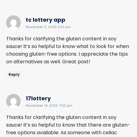
says:
tc lottery app
November 11, 2025 9:31 am
Thanks for clarifying the gluten content in soy
sauce! It’s so helpful to know what to look for when
choosing gluten-free options. I appreciate the tips
on alternatives as well. Great post!
Reply
says:
17lottery
November 14, 2025 7:00 pm
Thanks for clarifying the gluten content in soy
sauce! It’s so helpful to know that there are gluten-
free options available. As someone with celiac