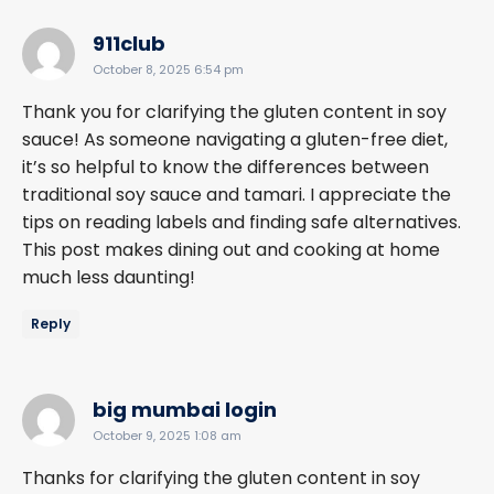
says:
911club
October 8, 2025 6:54 pm
Thank you for clarifying the gluten content in soy
sauce! As someone navigating a gluten-free diet,
it’s so helpful to know the differences between
traditional soy sauce and tamari. I appreciate the
tips on reading labels and finding safe alternatives.
This post makes dining out and cooking at home
much less daunting!
Reply
says:
big mumbai login
October 9, 2025 1:08 am
Thanks for clarifying the gluten content in soy