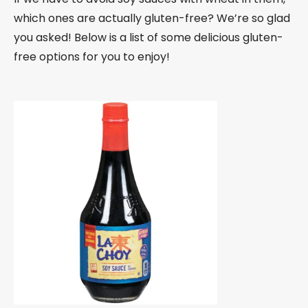
which ones are actually gluten-free? We’re so glad
you asked! Below is a list of some delicious gluten-
free options for you to enjoy!