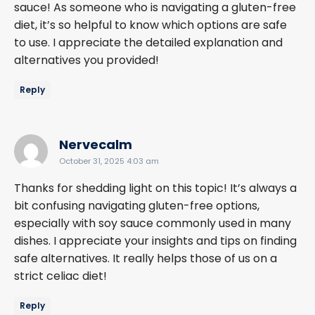
sauce! As someone who is navigating a gluten-free
diet, it’s so helpful to know which options are safe
to use. I appreciate the detailed explanation and
alternatives you provided!
Reply
says:
Nervecalm
October 31, 2025 4:03 am
Thanks for shedding light on this topic! It’s always a
bit confusing navigating gluten-free options,
especially with soy sauce commonly used in many
dishes. I appreciate your insights and tips on finding
safe alternatives. It really helps those of us on a
strict celiac diet!
Reply