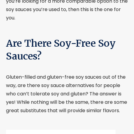
you’re looking for a more comparable option to the
soy sauces you’re used to, then this is the one for
you.
Are There Soy-Free Soy
Sauces?
Gluten-filled and gluten-free soy sauces out of the
way, are there soy sauce alternatives for people
who can’t tolerate soy and gluten? The answer is
yes! While nothing will be the same, there are some
great substitutes that will provide similar flavors.