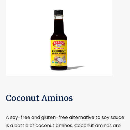
Coconut Aminos
A soy-free and gluten-free alternative to soy sauce
is a bottle of coconut aminos. Coconut aminos are