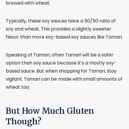
brewed with wheat.
Typically, these soy sauces have a 50/50 ratio of
soy and wheat. This provides a slightly sweeter
flavor than more soy-based soy sauces like Tamari.
Speaking of Tamari, often Tamari will be a safer
option than soy sauce because it’s a mostly soy-
based sauce. But when shopping for Tamari, stay
vigilant. Tamari can be made with small amounts of
wheat too.
But How Much Gluten
Though?