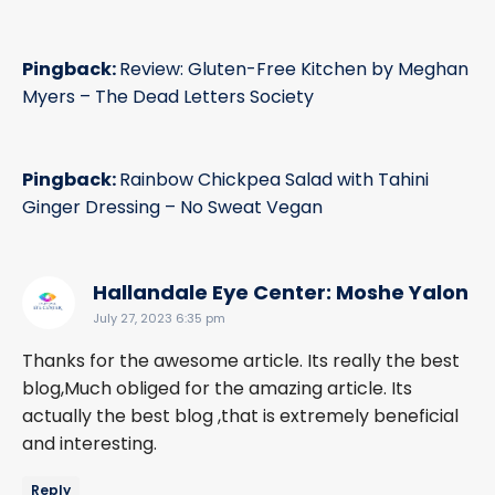
Pingback:
Review: Gluten-Free Kitchen by Meghan
Myers – The Dead Letters Society
Pingback:
Rainbow Chickpea Salad with Tahini
Ginger Dressing – No Sweat Vegan
sa
Hallandale Eye Center: Moshe Yalon
July 27, 2023 6:35 pm
Thanks for the awesome article. Its really the best
blog,Much obliged for the amazing article. Its
actually the best blog ,that is extremely beneficial
and interesting.
Reply