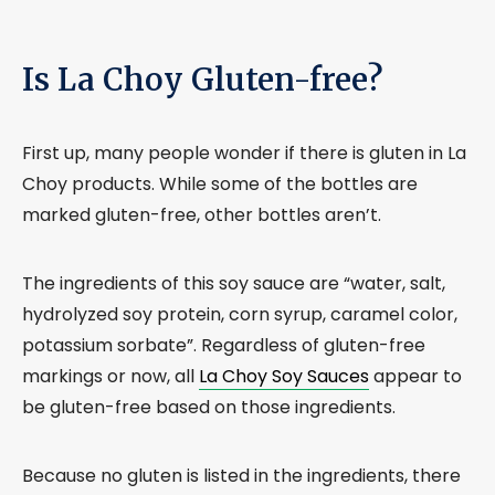
Is La Choy Gluten-free?
First up, many people wonder if there is gluten in La
Choy products. While some of the bottles are
marked gluten-free, other bottles aren’t.
The ingredients of this soy sauce are “water, salt,
hydrolyzed soy protein, corn syrup, caramel color,
potassium sorbate”. Regardless of gluten-free
markings or now, all
La Choy Soy Sauces
appear to
be gluten-free based on those ingredients.
Because no gluten is listed in the ingredients, there