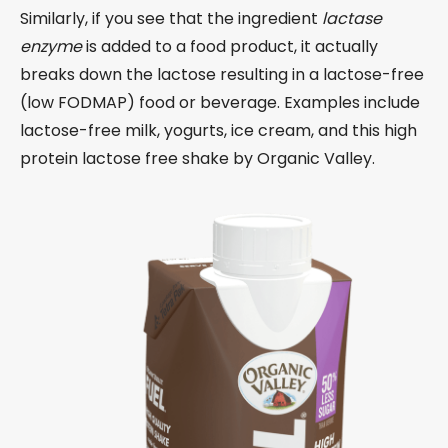
Similarly, if you see that the ingredient
lactase
enzyme
is added to a food product, it actually
breaks down the lactose resulting in a lactose-free
(low FODMAP) food or beverage. Examples include
lactose-free milk, yogurts, ice cream, and this high
protein lactose free shake by Organic Valley.