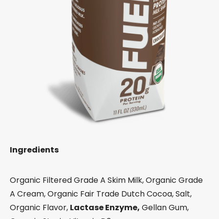
Ingredients
Organic Filtered Grade A Skim Milk, Organic Grade
A Cream, Organic Fair Trade Dutch Cocoa, Salt,
Organic Flavor,
Lactase Enzyme,
Gellan Gum,