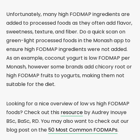
Unfortunately, many high FODMAP ingredients are
added to processed foods as they often add flavor,
sweetness, texture, and fiber. Do a quick scan on
green-light processed foods in the Monash app to
ensure high FODMAP ingredients were not added.
As an example, coconut yogurt is low FODMAP per
Monash, however some brands add chicory root or
high FODMAP fruits to yogurts, making them not
suitable for the diet.
Looking for a nice overview of low vs high FODMAP
foods? Check out this
resource
by Audrey Inouye
BSc, BaSc, RD. You may also want to check out our
blog post on the
50 Most Common FODMAPs
.