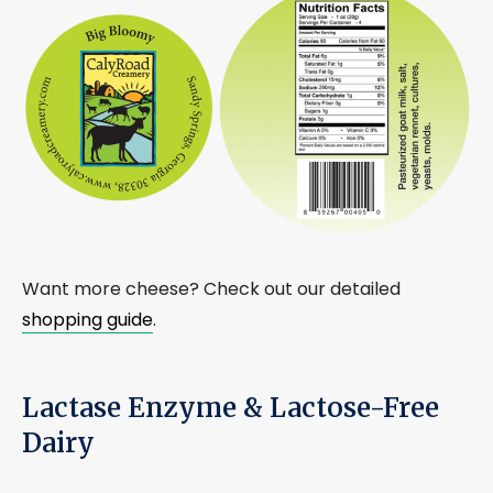
Want more cheese? Check out our detailed
shopping guide
.
Lactase Enzyme & Lactose-Free
Dairy