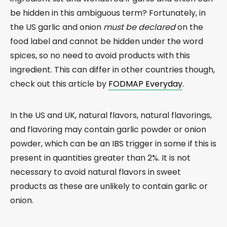
be hidden in this ambiguous term? Fortunately, in
the US garlic and onion
must be declared
on the
food label and cannot be hidden under the word
spices, so no need to avoid products with this
ingredient. This can differ in other countries though,
check out this article by
FODMAP Everyday
.
In the US and UK, natural flavors, natural flavorings,
and flavoring may contain garlic powder or onion
powder, which can be an IBS trigger in some if this is
present in quantities greater than 2%. It is not
necessary to avoid natural flavors in sweet
products as these are unlikely to contain garlic or
onion.