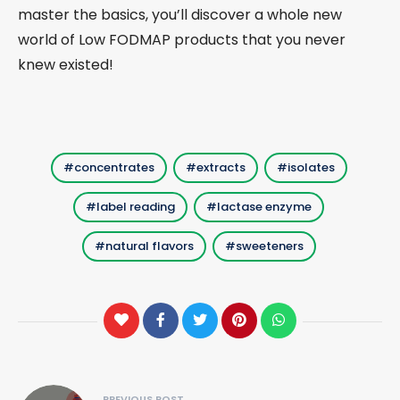
master the basics, you’ll discover a whole new
world of Low FODMAP products that you never
knew existed!
concentrates
extracts
isolates
label reading
lactase enzyme
natural flavors
sweeteners
Post
PREVIOUS POST