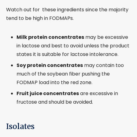
Watch out for these ingredients since the majority
tend to be high in FODMAPs.
Milk protein concentrates
may be excessive
in lactose and best to avoid unless the product
states it is suitable for lactose intolerance.
Soy protein concentrates
may contain too
much of the soybean fiber pushing the
FODMAP load into the red zone.
Fruit juice concentrates
are excessive in
fructose and should be avoided.
Isolates