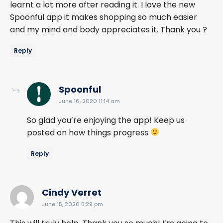
learnt a lot more after reading it. I love the new
Spoonful app it makes shopping so much easier
and my mind and body appreciates it. Thank you ?
Reply
says:
Spoonful
June 16, 2020 11:14 am
So glad you’re enjoying the app! Keep us
posted on how things progress
Reply
says:
Cindy Verret
June 15, 2020 5:29 pm