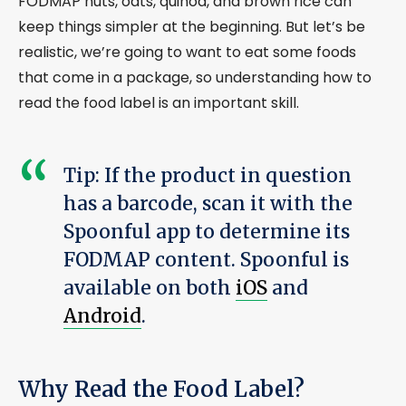
FODMAP nuts, oats, quinoa, and brown rice can
keep things simpler at the beginning. But let’s be
realistic, we’re going to want to eat some foods
that come in a package, so understanding how to
read the food label is an important skill.
Tip: If the product in question
has a barcode, scan it with the
Spoonful app to determine its
FODMAP content. Spoonful is
available on both
iOS
and
Android
.
Why Read the Food Label?