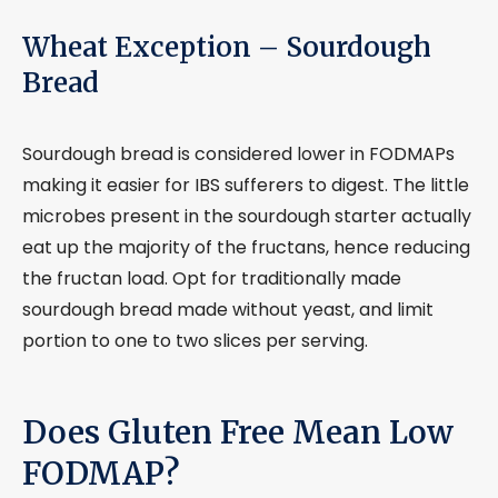
Wheat Exception – Sourdough
Bread
Sourdough bread is considered lower in FODMAPs
making it easier for IBS sufferers to digest. The little
microbes present in the sourdough starter actually
eat up the majority of the fructans, hence reducing
the fructan load. Opt for traditionally made
sourdough bread made without yeast, and limit
portion to one to two slices per serving.
Does Gluten Free Mean Low
FODMAP?