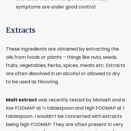
symptoms are under good control.
Extracts
These ingredients are obtained by extracting the
oils from foods or plants – things like nuts, seeds,
fruits, vegetables, herbs, spices, meats etc. Extracts
are often dissolved in an alcohol or allowed to dry
to be used as flavoring.
Malt extract
was recently tested by Monash and is
low FODMAP at ⅓ tablespoon and high FODMAP at 1
tablespoon. I wouldn’t be concerned with extracts
being high FODMAP. They are often present in very