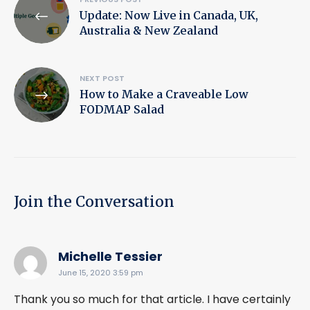
Update: Now Live in Canada, UK,
navigation
Australia & New Zealand
NEXT POST
How to Make a Craveable Low
FODMAP Salad
Join the Conversation
says:
Michelle Tessier
June 15, 2020 3:59 pm
Thank you so much for that article. I have certainly