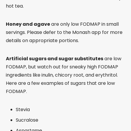
hot tea.
Honey and agave
are only low FODMAP in small
servings. Please defer to the Monash app for more
details on appropriate portions.
Artificial sugars and sugar substitutes
are low
FODMAP, but watch out for sneaky high FODMAP
ingredients like inulin, chicory root, and erythritol.
Here are a few examples of sugars that are low
FODMAP.
Stevia
Sucralose
Aspartame