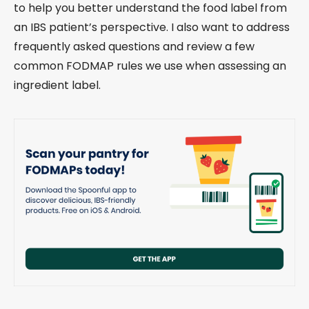
to help you better understand the food label from
an IBS patient’s perspective. I also want to address
frequently asked questions and review a few
common FODMAP rules we use when assessing an
ingredient label.