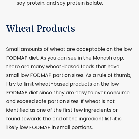
soy protein, and soy protein isolate.
Wheat Products
Small amounts of wheat are acceptable on the low
FODMAP diet. As you can see in the Monash app,
there are many wheat-based foods that have
small low FODMAP portion sizes. As a rule of thumb,
I try to limit wheat-based products on the low
FODMAP diet since they are easy to over consume
and exceed safe portion sizes. If wheat is not
identified as one of the first few ingredients or
found towards the end of the ingredient list, it is
likely low FODMAP in small portions.