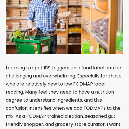
Learning to spot IBS triggers on a food label can be
challenging and overwhelming. Especially for those
who are relatively new to low FODMAP label
reading. Many feel they need to have a nutrition
degree to understand ingredients, and this
confusion intensifies when we add FODMAPs to the
mix. As a FODMAP trained dietitian, seasoned gut-
friendly shopper, and grocery store curator, I want