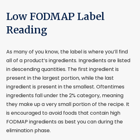
Low FODMAP Label
Reading
As many of you know, the label is where you’ll find
all of a product’s ingredients. Ingredients are listed
in descending quantities. The first ingredient is
present in the largest portion, while the last
ingredient is present in the smallest. Oftentimes
ingredients fall under the 2% category, meaning
they make up a very small portion of the recipe. It
is encouraged to avoid foods that contain high
FODMAP ingredients as best you can during the
elimination phase.