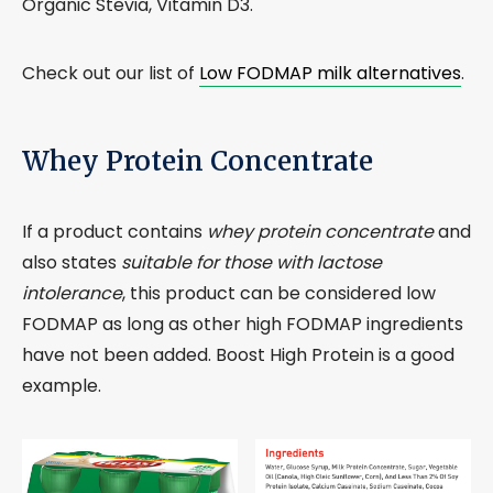
Organic Stevia, Vitamin D3.
Check out our list of
Low FODMAP milk alternatives
.
Whey Protein Concentrate
If a product contains
whey protein concentrate
and
also states
suitable for those with lactose
intolerance
, this product can be considered low
FODMAP as long as other high FODMAP ingredients
have not been added. Boost High Protein is a good
example.