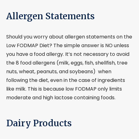
Allergen Statements
Should you worry about allergen statements on the
Low FODMAP Diet? The simple answer is NO unless
you have a food allergy. It’s not necessary to avoid
the 8 food allergens (milk, eggs, fish, shellfish, tree
nuts, wheat, peanuts, and soybeans) when
following the diet, even in the case of ingredients
like milk. This is because low FODMAP only limits
moderate and high lactose containing foods.
Dairy Products