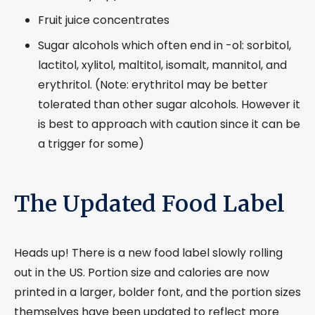
Fruit juice concentrates
Sugar alcohols which often end in -ol: sorbitol,
lactitol, xylitol, maltitol, isomalt, mannitol, and
erythritol. (Note: erythritol may be better
tolerated than other sugar alcohols. However it
is best to approach with caution since it can be
a trigger for some)
The Updated Food Label
Heads up! There is a new food label slowly rolling
out in the US. Portion size and calories are now
printed in a larger, bolder font, and the portion sizes
themselves have been updated to reflect more