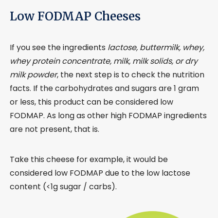
Low FODMAP Cheeses
If you see the ingredients
lactose, buttermilk, whey,
whey protein concentrate, milk, milk solids, or dry
milk powder
, the next step is to check the nutrition
facts. If the carbohydrates and sugars are 1 gram
or less, this product can be considered low
FODMAP. As long as other high FODMAP ingredients
are not present, that is.
Take this cheese for example, it would be
considered low FODMAP due to the low lactose
content (<1g sugar / carbs).