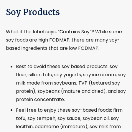
Soy Products
What if the label says, “Contains Soy”? While some
soy foods are high FODMAP, there are many soy-
based ingredients that are low FODMAP.
Best to avoid these soy based products: soy
flour, silken tofu, soy yogurts, soy ice cream, soy
milk made from soybeans, TVP (textured soy
protein), soybeans (mature and dried), and soy
protein concentrate.
Feel free to enjoy these soy-based foods: firm
tofu, soy tempeh, soy sauce, soybean oil, soy
lecithin, edamame (immature), soy milk from