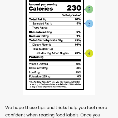
We hope these tips and tricks help you feel more
confident when reading food labels. Once you