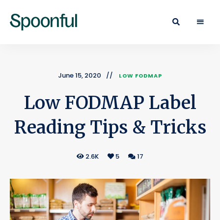
Learn
Spoonful
·
Eat
Blog
·
Live
June 15, 2020
LOW FODMAP
Low FODMAP Label
Reading Tips & Tricks
2.6K
5
17