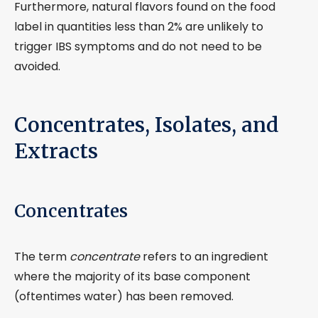
Furthermore, natural flavors found on the food
label in quantities less than 2% are unlikely to
trigger IBS symptoms and do not need to be
avoided.
Concentrates, Isolates, and
Extracts
Concentrates
The term
concentrate
refers to an ingredient
where the majority of its base component
(oftentimes water) has been removed.