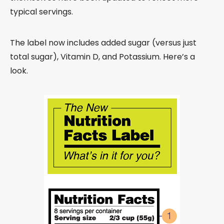
typical servings.
The label now includes added sugar (versus just
total sugar), Vitamin D, and Potassium. Here’s a
look.