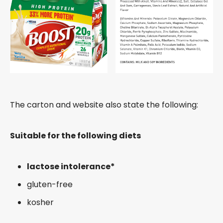
The carton and website also state the following:
Suitable for the following diets
lactose intolerance*
gluten-free
kosher