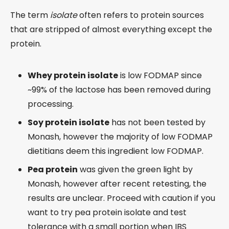
The term
isolate
often refers to protein sources
that are stripped of almost everything except the
protein.
Whey protein isolate
is low FODMAP since
~99% of the lactose has been removed during
processing.
Soy protein isolate
has not been tested by
Monash, however the majority of low FODMAP
dietitians deem this ingredient low FODMAP.
Pea protein
was given the green light by
Monash, however after recent retesting, the
results are unclear. Proceed with caution if you
want to try pea protein isolate and test
tolerance with a small portion when IBS