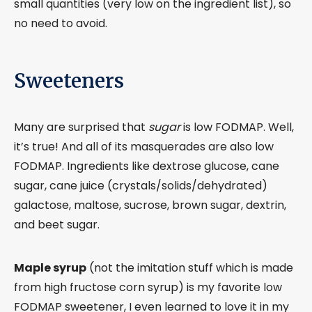
small quantities (very low on the ingredient list), so
no need to avoid.
Sweeteners
Many are surprised that
sugar
is low FODMAP. Well,
it’s true! And all of its masquerades are also low
FODMAP. Ingredients like dextrose glucose, cane
sugar, cane juice (crystals/solids/dehydrated)
galactose, maltose, sucrose, brown sugar, dextrin,
and beet sugar.
Maple syrup
(not the imitation stuff which is made
from high fructose corn syrup) is my favorite low
FODMAP sweetener, I even learned to love it in my