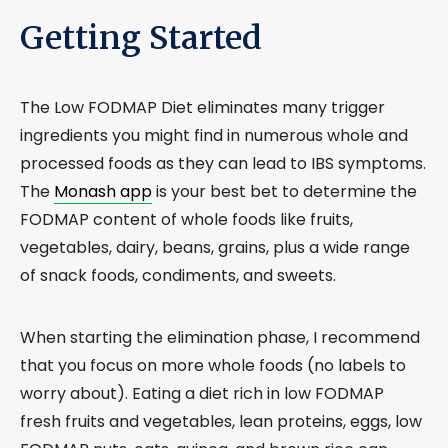
Getting Started
The Low FODMAP Diet eliminates many trigger
ingredients you might find in numerous whole and
processed foods as they can lead to IBS symptoms.
The
Monash app
is your best bet to determine the
FODMAP content of whole foods like fruits,
vegetables, dairy, beans, grains, plus a wide range
of snack foods, condiments, and sweets.
When starting the elimination phase, I recommend
that you focus on more whole foods (no labels to
worry about). Eating a diet rich in low FODMAP
fresh fruits and vegetables, lean proteins, eggs, low