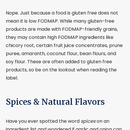
Nope. Just because a food is gluten free does not
mean it is low FODMAP. While many gluten-free
products are made with FODMAP-friendly grains,
they may contain high FODMAP ingredients like
chicory root, certain fruit juice concentrates, prune
puree, amaranth, coconut flour, bean flours, and
soy flour. These are often added to gluten free
products, so be on the lookout when reading the
label.
Spices & Natural Flavors
Have you ever spotted the word
spices
on an
ingredient list and wondered if garlic and onion can