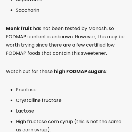
Saccharin
Monk fruit
has not been tested by Monash, so
FODMAP content is unknown. However, this may be
worth trying since there are a few certified low
FODMAP foods that contain this sweetener.
Watch out for these
high FODMAP sugars
:
Fructose
Crystalline fructose
Lactose
High fructose corn syrup (this is not the same
as corn syrup).