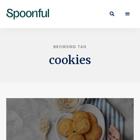
Learn
Spoonful
·
Eat
Blog
·
Live
BROWSING TAG
cookies