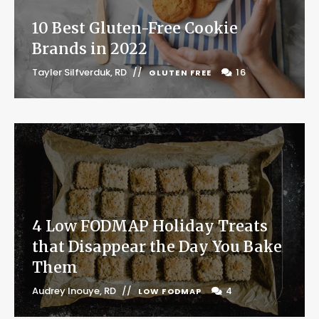
10 Best Gluten-Free Cookie
Brands in 2022
Tayler Silfverduk, RD
16
GLUTEN FREE
4 Low FODMAP Holiday Treats
that Disappear the Day You Bake
Them
Audrey Inouye, RD
4
LOW FODMAP