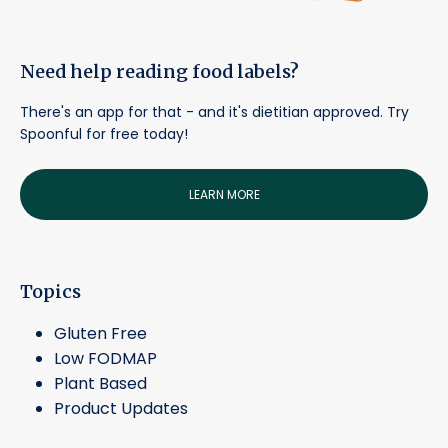
Need help reading food labels?
There's an app for that - and it's dietitian approved. Try
Spoonful for free today!
LEARN MORE
Topics
Gluten Free
Low FODMAP
Plant Based
Product Updates