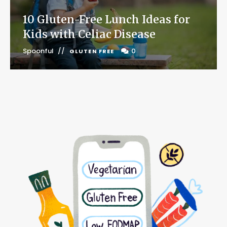
10 Gluten-Free Lunch Ideas for
Kids with Celiac Disease
Spoonful
0
GLUTEN FREE