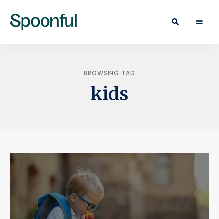
Learn
Spoonful
·
Eat
Blog
·
Live
BROWSING TAG
kids