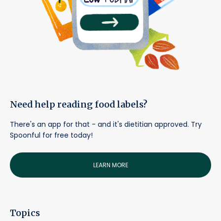
Need help reading food labels?
There's an app for that - and it's dietitian approved. Try
Spoonful for free today!
LEARN MORE
Topics