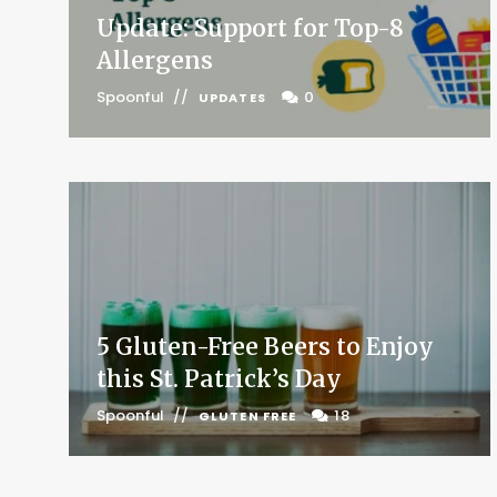
Update: Support for Top-8
Allergens
Spoonful
0
UPDATES
5 Gluten-Free Beers to Enjoy
this St. Patrick’s Day
Spoonful
18
GLUTEN FREE