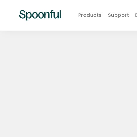
Products
Support
Learn
Spoonful
·
Eat
Blog
·
Live