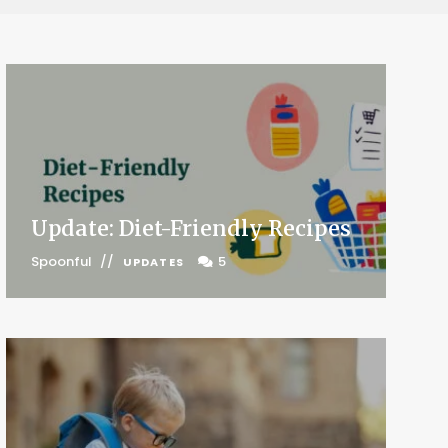
Update: Diet-Friendly Recipes
Spoonful
5
UPDATES