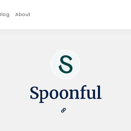
Blog
About
Spoonful