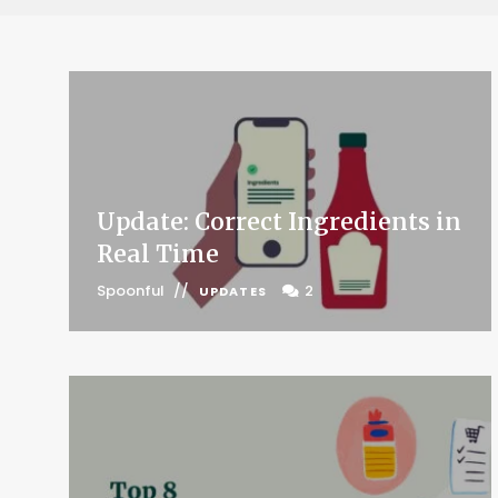
Update: Correct Ingredients in
Real Time
Spoonful
2
UPDATES