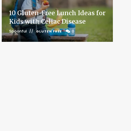
10 Gluten-Free Lunch Ideas for
Kids with Celiac Disease
Spoonful
0
GLUTEN FREE