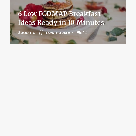
6 Low FODMAP Breakfast
Ideas Ready in 10 Minutes
Spoonful
14
LOW FODMAP