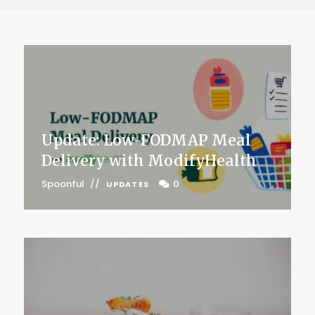
Update: Low-FODMAP Meal
Delivery with ModifyHealth
Spoonful
0
UPDATES