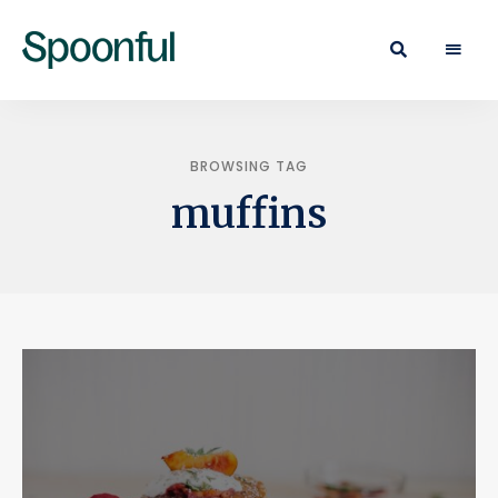
Learn
Spoonful
·
Eat
Blog
·
Live
BROWSING TAG
muffins