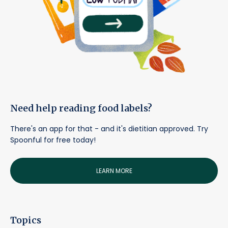
Need help reading food labels?
There's an app for that - and it's dietitian approved. Try
Spoonful for free today!
LEARN MORE
Topics