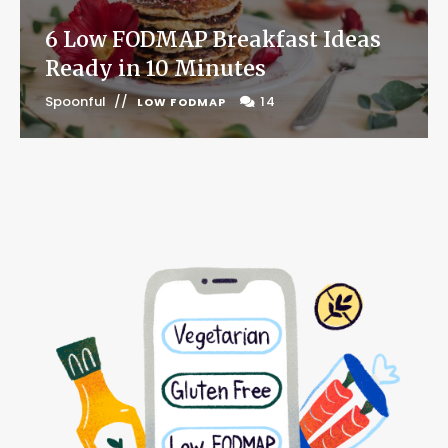
6 Low FODMAP Breakfast Ideas
Ready in 10 Minutes
Spoonful
14
LOW FODMAP