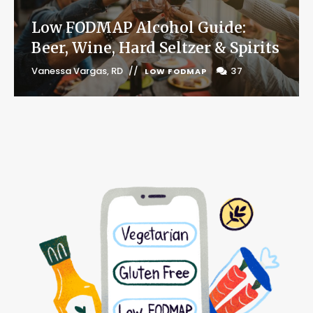
Low FODMAP Alcohol Guide:
Beer, Wine, Hard Seltzer & Spirits
Vanessa Vargas, RD
37
LOW FODMAP