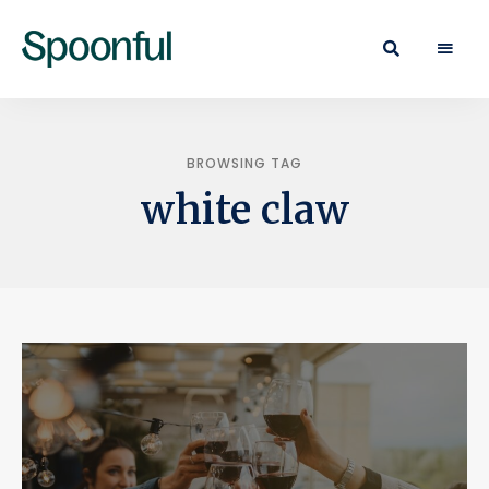
Learn
Spoonful
·
Eat
Blog
·
Live
BROWSING TAG
white claw