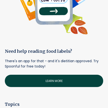
Need help reading food labels?
There's an app for that - and it's dietitian approved. Try
Spoonful for free today!
LEARN MORE
Topics