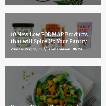
10 New Low FODMAP Products
that will Spice Up Your Pantry
Vanessa Vargas, RD
24
LOW FODMAP