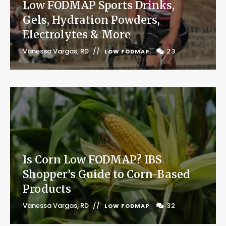
Low FODMAP Sports Drinks,
Gels, Hydration Powders,
Electrolytes & More
Vanessa Vargas, RD
23
LOW FODMAP
Is Corn Low FODMAP? IBS
Shopper’s Guide to Corn-Based
Products
Vanessa Vargas, RD
32
LOW FODMAP