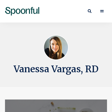
Learn
Spoonful
·
Eat
Blog
·
Live
Vanessa Vargas, RD