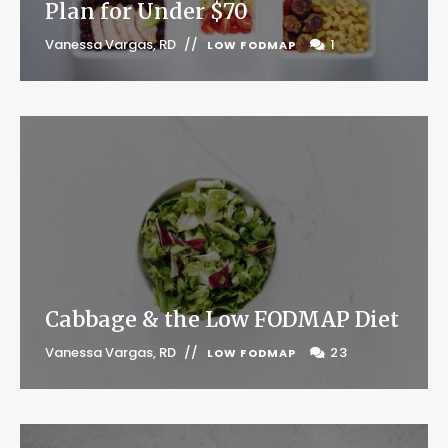
Plan for Under $70
Vanessa Vargas, RD
1
LOW FODMAP
Cabbage & the Low FODMAP Diet
Vanessa Vargas, RD
23
LOW FODMAP