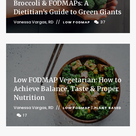
Broccoli & FODMAPs: A
Dietitian’s Guide to Green Giants
Vanessa Vargas, RD
37
LOW FODMAP
Low FODMAP Vegetarian: How to
Achieve Balance, Taste & Proper
Nutrition
Vanessa Vargas, RD
LOW FODMAP
/
PLANT BASED
17