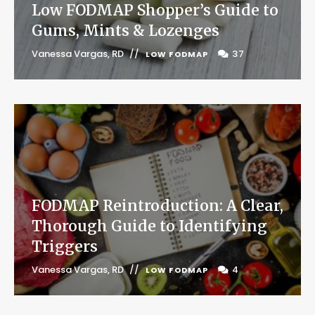
Low FODMAP Shopper’s Guide to
Gums, Mints & Lozenges
Vanessa Vargas, RD
37
LOW FODMAP
FODMAP Reintroduction: A Clear,
Thorough Guide to Identifying
Triggers
Vanessa Vargas, RD
4
LOW FODMAP