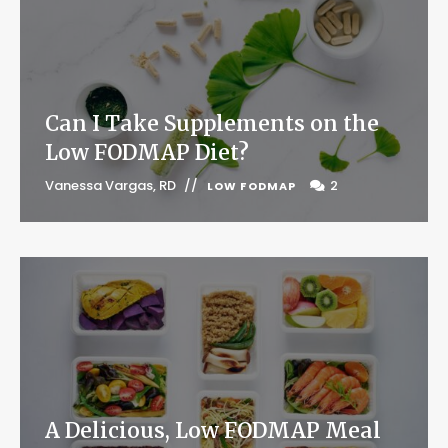
Can I Take Supplements on the
Low FODMAP Diet?
Vanessa Vargas, RD
2
LOW FODMAP
A Delicious, Low FODMAP Meal