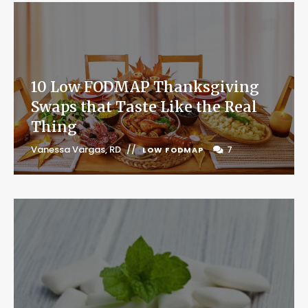
10 Low FODMAP Thanksgiving
Swaps that Taste Like the Real
Thing
Vanessa Vargas, RD
7
LOW FODMAP