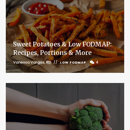
Sweet Potatoes & Low FODMAP:
Recipes, Portions & More
Vanessa Vargas, RD
4
LOW FODMAP