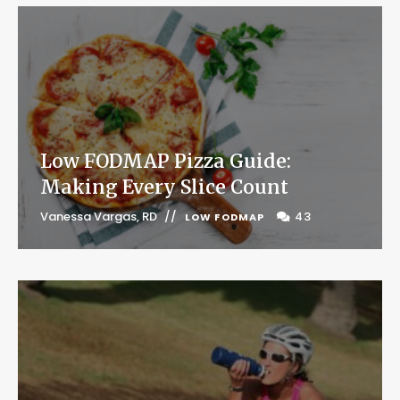
Low FODMAP Pizza Guide:
Making Every Slice Count
Vanessa Vargas, RD
43
LOW FODMAP