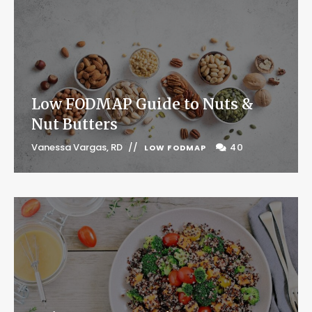
Low FODMAP Guide to Nuts &
Nut Butters
Vanessa Vargas, RD
40
LOW FODMAP