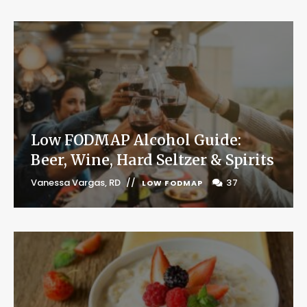
Low FODMAP Alcohol Guide:
Beer, Wine, Hard Seltzer & Spirits
Vanessa Vargas, RD
37
LOW FODMAP