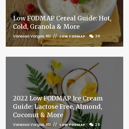
Low FODMAP Cereal Guide: Hot,
Cold, Granola & More
Vanessa Vargas, RD
39
LOW FODMAP
2022 Low FODMAP Ice Cream
Guide: Lactose Free, Almond,
Coconut & More
Vanessa Vargas, RD
26
LOW FODMAP