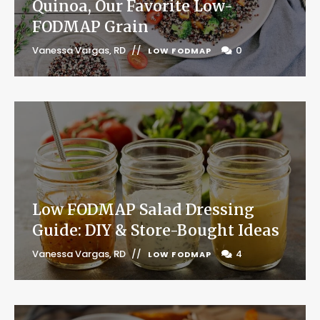
Quinoa, Our Favorite Low-
FODMAP Grain
Vanessa Vargas, RD
0
LOW FODMAP
Low FODMAP Salad Dressing
Guide: DIY & Store-Bought Ideas
Vanessa Vargas, RD
4
LOW FODMAP